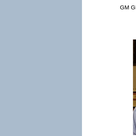
GM GP