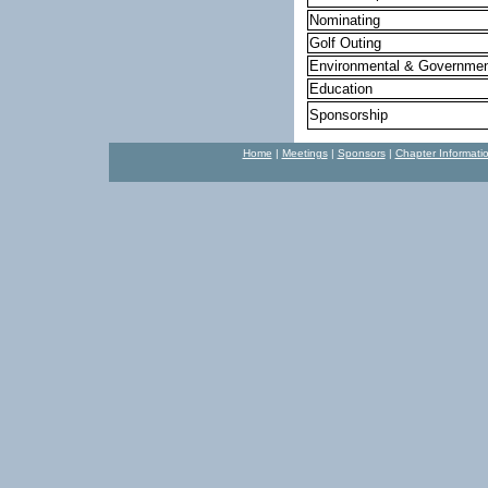
Nominating
Golf Outing
Environmental & Governmen
Education
Sponsorship
Home
|
Meetings
|
Sponsors
|
Chapter Informati