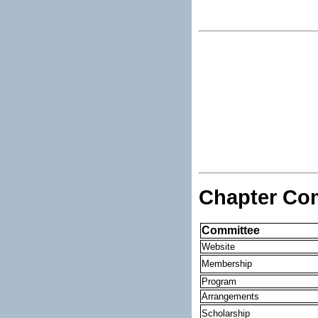
Chapter Co
Committee
Website
Membership
Program
Arrangements
Scholarship