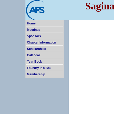
Sagina
Home
Meetings
Sponsors
Chapter Information
Scholarships
Calendar
Year Book
Foundry in a Box
Membership