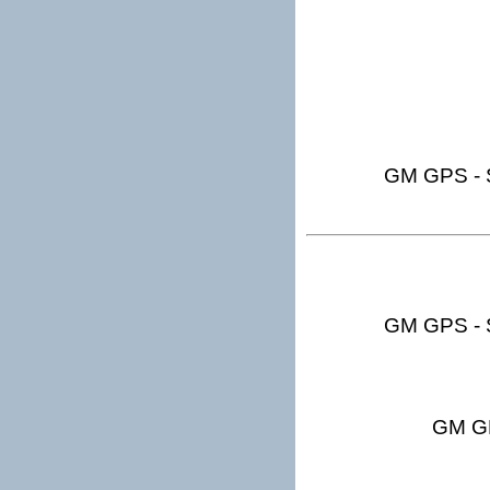
GM GPS - S
GM GPS - S
GM GP